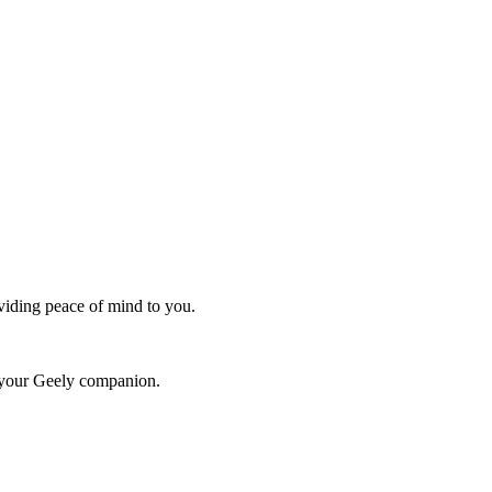
oviding peace of mind to you.
r your Geely companion.