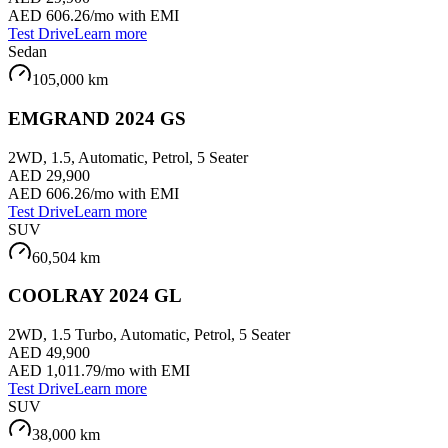
AED 606.26
/mo with EMI
Test Drive
Learn more
Sedan
105,000
km
EMGRAND 2024 GS
2WD, 1.5, Automatic, Petrol, 5 Seater
AED 29,900
AED 606.26
/mo with EMI
Test Drive
Learn more
SUV
60,504
km
COOLRAY 2024 GL
2WD, 1.5 Turbo, Automatic, Petrol, 5 Seater
AED 49,900
AED 1,011.79
/mo with EMI
Test Drive
Learn more
SUV
38,000
km