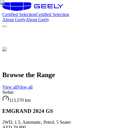
Certified Selection
Certified Selection
About Geely
About Geely
Browse the Range
View all
View all
Sedan
113,570
km
EMGRAND 2024 GS
2WD, 1.5, Automatic, Petrol, 5 Seater
AED 29,900