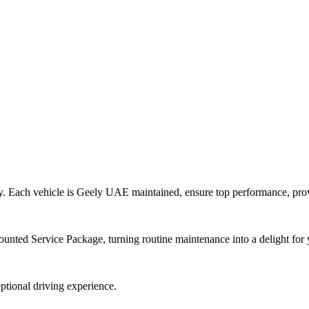
ility. Each vehicle is Geely UAE maintained, ensure top performance, pr
counted Service Package, turning routine maintenance into a delight fo
eptional driving experience.