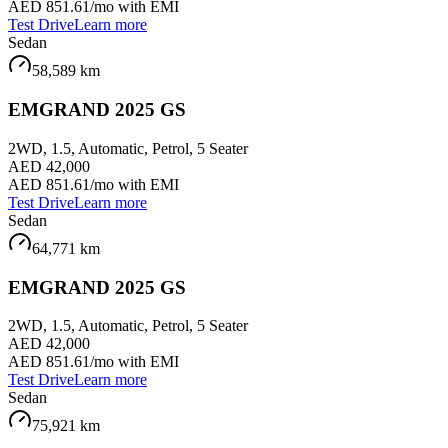
AED 851.61
/mo with EMI
Test Drive
Learn more
Sedan
58,589
km
EMGRAND 2025 GS
2WD, 1.5, Automatic, Petrol, 5 Seater
AED 42,000
AED 851.61
/mo with EMI
Test Drive
Learn more
Sedan
64,771
km
EMGRAND 2025 GS
2WD, 1.5, Automatic, Petrol, 5 Seater
AED 42,000
AED 851.61
/mo with EMI
Test Drive
Learn more
Sedan
75,921
km