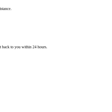
istance.
et back to you within 24 hours.