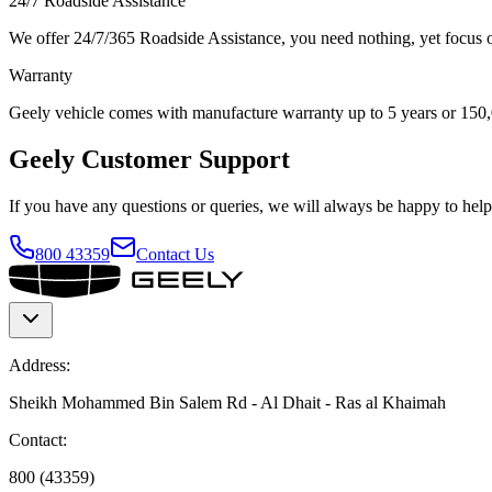
24/7 Roadside Assistance
We offer 24/7/365 Roadside Assistance, you need nothing, yet focus on
Warranty
Geely vehicle comes with manufacture warranty up to 5 years or 150
Geely Customer Support
If you have any questions or queries, we will always be happy to help.
800 43359
Contact Us
Address:
Sheikh Mohammed Bin Salem Rd - Al Dhait - Ras al Khaimah
Contact:
800 (43359)