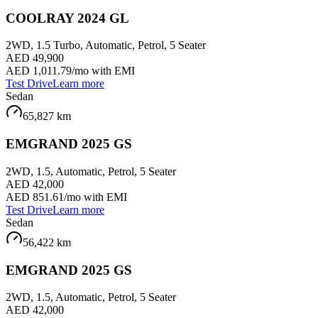
COOLRAY 2024 GL
2WD, 1.5 Turbo, Automatic, Petrol, 5 Seater
AED 49,900
AED 1,011.79
/mo with EMI
Test Drive
Learn more
Sedan
65,827
km
EMGRAND 2025 GS
2WD, 1.5, Automatic, Petrol, 5 Seater
AED 42,000
AED 851.61
/mo with EMI
Test Drive
Learn more
Sedan
56,422
km
EMGRAND 2025 GS
2WD, 1.5, Automatic, Petrol, 5 Seater
AED 42,000