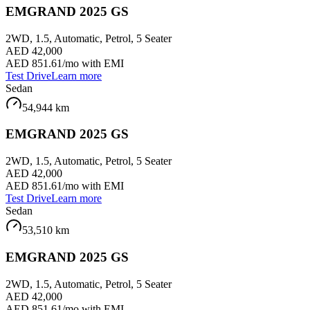
EMGRAND 2025 GS
2WD, 1.5, Automatic, Petrol, 5 Seater
AED 42,000
AED 851.61
/mo with EMI
Test Drive
Learn more
Sedan
54,944
km
EMGRAND 2025 GS
2WD, 1.5, Automatic, Petrol, 5 Seater
AED 42,000
AED 851.61
/mo with EMI
Test Drive
Learn more
Sedan
53,510
km
EMGRAND 2025 GS
2WD, 1.5, Automatic, Petrol, 5 Seater
AED 42,000
AED 851.61
/mo with EMI