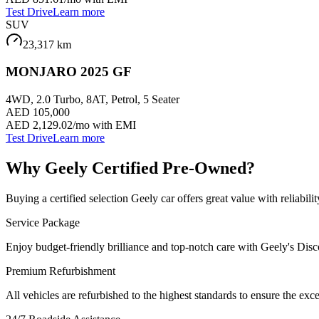
Test Drive
Learn more
SUV
23,317
km
MONJARO 2025 GF
4WD, 2.0 Turbo, 8AT, Petrol, 5 Seater
AED 105,000
AED 2,129.02
/mo with EMI
Test Drive
Learn more
Why Geely Certified Pre-Owned?
Buying a certified selection Geely car offers great value with reliab
Service Package
Enjoy budget-friendly brilliance and top-notch care with Geely's Dis
Premium Refurbishment
All vehicles are refurbished to the highest standards to ensure the exc