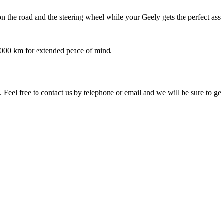
 the road and the steering wheel while your Geely gets the perfect ass
,000 km for extended peace of mind.
 Feel free to contact us by telephone or email and we will be sure to g