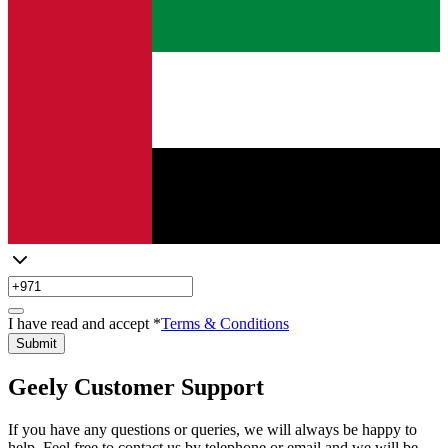
I have read and accept *
Terms & Conditions
Submit
Geely Customer Support
If you have any questions or queries, we will always be happy to
help. Feel free to contact us by telephone or email and we will be