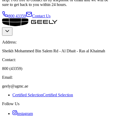
sure to get back to you within 24 hours.
800 43359
Contact Us
Address:
Sheikh Mohammed Bin Salem Rd - Al Dhait - Ras al Khaimah
Contact:
800 (43359)
Email:
geely@agmc.ae
Certified Selection
Certified Selection
Follow Us
instagram