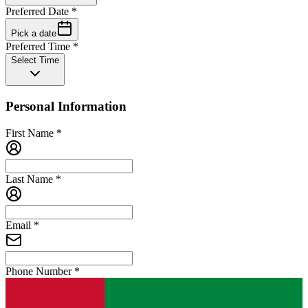
Preferred Date
*
Pick a date
Preferred Time
*
Select Time
Personal Information
First Name
*
Last Name
*
Email
*
Phone Number
*