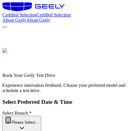
Certified Selection
Certified Selection
About Geely
About Geely
C
Book Your Geely Test Drive
Experience innovation firsthand. Choose your preferred model and
schedule a test drive.
Select Preferred Date & Time
Select Branch
*
Please Select...