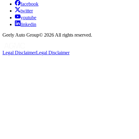
facebook
twitter
youtube
linkedin
Geely Auto Group©
2026
All rights reserved.
Legal Disclaimer
Legal Disclaimer